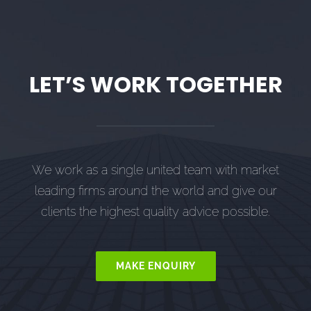
LET’S WORK TOGETHER
We work as a single united team with market
leading firms around the world and give our
clients the highest quality advice possible.
MAKE ENQUIRY