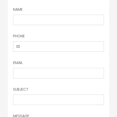
NAME
PHONE
EMAIL
SUBJECT
MESSAGE