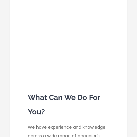
entrance pathway for it’s
workers, resulting in our client to
trip and sustain injuries.
a firm did not correctly advise
or have the appropriate signage
for staff on which areas of the
employee car park was
unsuitable for parking, due to
road surface being uneven. Our
fell over leading injury.
What Can We Do For
You?
We have experience and knowledge
across a wide range of occupier’s