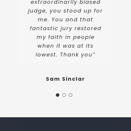
extraordinarily biased
judge, you stood up for
Katie Warren
me. You and that
fantastic jury restored
my faith in people
when it was at its
lowest. Thank you”
Sam Sinclar