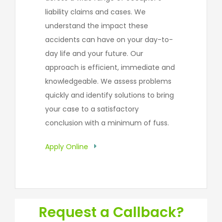
liability claims and cases. We
understand the impact these
accidents can have on your day-to-
day life and your future. Our
approach is efficient, immediate and
knowledgeable. We assess problems
quickly and identify solutions to bring
your case to a satisfactory
conclusion with a minimum of fuss.
Apply Online
Request a Callback?