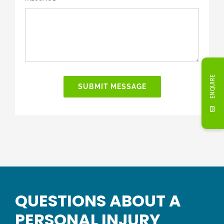
ENQUIRE
SUBMIT MESSAGE
QUESTIONS ABOUT A
PERSONAL INJURY