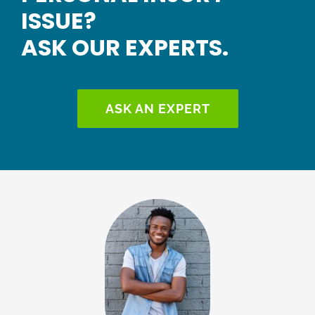
ISSUE?
ASK OUR EXPERTS.
ASK AN EXPERT