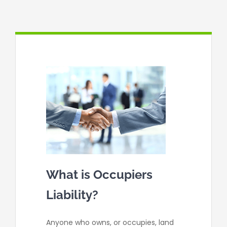
Contact
What is Occupiers
Liability?
Anyone who owns, or occupies, land