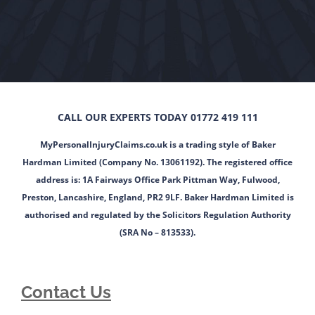
CALL OUR EXPERTS TODAY 01772 419 111
MyPersonalInjuryClaims.co.uk is a trading style of Baker
Hardman Limited (Company No. 13061192). The registered office
address is: 1A Fairways Office Park Pittman Way, Fulwood,
Preston, Lancashire, England, PR2 9LF. Baker Hardman Limited is
authorised and regulated by the Solicitors Regulation Authority
(SRA No – 813533).
Contact Us