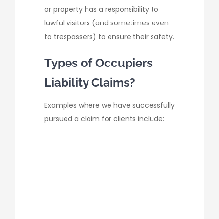
or property has a responsibility to
lawful visitors (and sometimes even
to trespassers) to ensure their safety.
Types of Occupiers
Liability Claims?
Examples where we have successfully
pursued a claim for clients include:
a supermarket staff member
forgetting to display a wet floor
sign in the store and causing
our client to slip and injure their
back;
a company failed to repair the