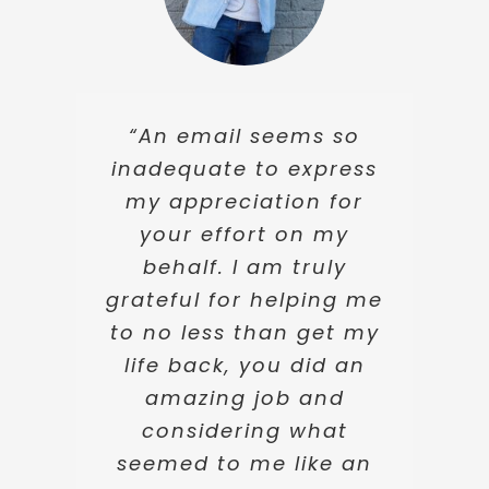
“Thank you so much
“I really can’t thank
“An email seems so
for the hard work and
inadequate to express
you enough for
your patience afforded
everything. You have
my appreciation for
to me through a
your effort on my
made this whole
difficult time. Your
stressful process so
behalf. I am truly
support and kindness I
grateful for helping me
much easier, despite
shall always remember
to no less than get my
the difficulties along
with much gratitude.”
the way. If ever I need
life back, you did an
legal advice, I honestly
amazing job and
wouldn’t go anywhere
considering what
Briana Moore
else. Thank you again.”
seemed to me like an